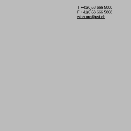
T +41(0)58 666 5000
F +41(0)58 666 5868
wish.arc@usi.ch