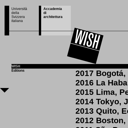
Università
Accademia
della
di
Svizzera
architettura
italiana
WISH
Editions
2017 Bogotá,
2016 La Hab
2015 Lima, P
2014 Tokyo, 
2013 Quito, 
2012 Boston