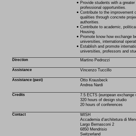
Provide students with a greater
professional opportunities.
Contribute to the improvement o
qualities through concrete projec
authorities.
Contribute to academic, politic
Housing.
Promote know how exchange bet
universities, international operat
Establish and promote internat
universities, professors and stu
Direction
Martino Pedrozzi
Assistance
Vincenzo Tuccillo
Assistance (past)
Otto Krausbeck
Andrea Nardi
Credits
7.5 ECTS (european exchange un
320 hours of design studio
20 hours of conferences
Contact
WISH
Accademia d’architetura di Men
Largo Bernasconi 2
6850 Mendrisio
Switzerland