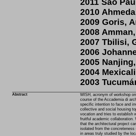
2011 São Paul
2010 Ahmedab
2009 Goris, 
2008 Amman,
2007 Tbilisi,
2006 Johanne
2005 Nanjing
2004 Mexical
2003 Tucumán
Abstract
WISH, acronym of workshop on i
course of the Accademia di arch
specific intention to face and in
collective and social housing to
vocation and tries to establish w
fruitful academic collaboration
that the architectural project ca
isolated from the concreteness 
in areas truly studied by the loc