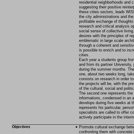
residential neighborhoods and cr
suggesting their positive reinte
these cities sectors, leads WISH
the city administrations and the 
profitable exchange of thought
research and critical analysis o
social sense of collective livin
desires with the principles of r
emblematic in large scale archit
through a coherent and sensitive
is possible to enrich and to inc
cities.
Each year a students group from
and from its partner University, 
during the summer months. The c
one, about two weeks long, take
consists on research in order t
the projects will be, with the p
of the cultural, social and polit
The second one represents the e
informations, condensed in an ar
develops during five weeks at t
represents his particular, perso
specialists are called to offer 
actively participate in the inter
Objectives
Promote cultural exchange betw
confronting them with concrete 